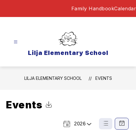
Skip
Family Handbook
Calendar
to
content
Lilja Elementary School
LILJA ELEMENTARY SCHOOL
EVENTS
Events
Click to Download Calendar
2026
Select
List
Calendar
a