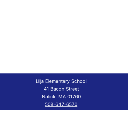
Lilja Elementary School
41 Bacon Street
Natick, MA 01760
508-647-6570
508-647-6572