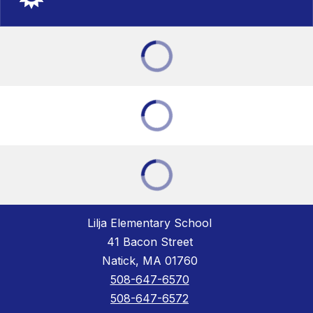
Lilja Elementary School
41 Bacon Street
Natick, MA 01760
508-647-6570
508-647-6572