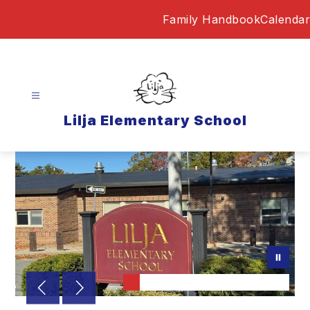
Skip
Family Handbook
Calendar
to
content
Lilja Elementary School