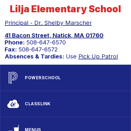
Lilja Elementary School
Principal - Dr. Shelby Marscher
41 Bacon Street, Natick, MA 01760
Phone:
508-647-6570
Fax:
508-647-6572
Absences & Tardies:
Use
Pick Up Patrol
POWERSCHOOL
CLASSLINK
MENUS