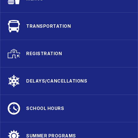
TRANSPORTATION
REGISTRATION
DELAYS/CANCELLATIONS
SCHOOL HOURS
SUMMER PROGRAMS