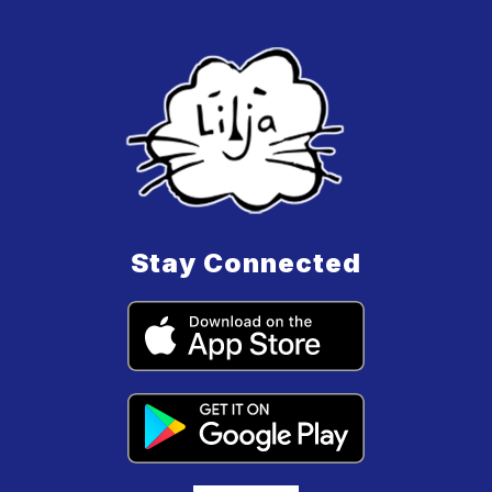
Stay Connected